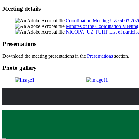
Meeting details
Coordination Meeting UZ 04.03.202
Minutes of the Coordination Meetin
NICOPA_UZ TUIIT List of participa
Presentations
Download the meeting presentations in the
Presentations
section.
Photo gallery