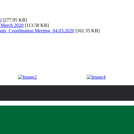
0
[277.95 KB]
g March 2020
[113.58 KB]
nts_Coordination Meeting_04.03.2020
[162.35 KB]