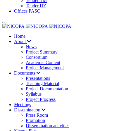
Tender TM
Tender UZ
Offices PASO
Home
About
News
Project Summary
Consortium
Academic Content
Project Management
Documents
Presentations
Teaching Material
Project Documentation
Syllabus
Project Progress
Meetings
Dissemination
Press Room
Promotion
Dissemination activities
Nicopa Plus