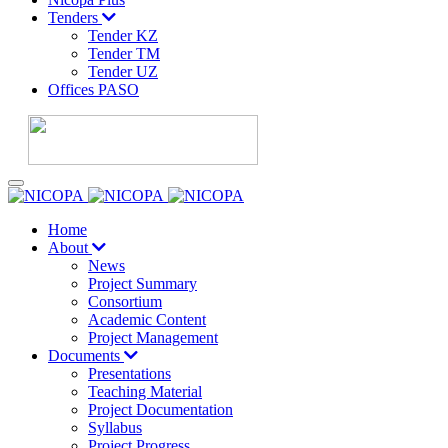
Tenders
Tender KZ
Tender TM
Tender UZ
Offices PASO
Home
About
News
Project Summary
Consortium
Academic Content
Project Management
Documents
Presentations
Teaching Material
Project Documentation
Syllabus
Project Progress