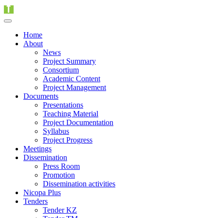
Home
About
News
Project Summary
Consortium
Academic Content
Project Management
Documents
Presentations
Teaching Material
Project Documentation
Syllabus
Project Progress
Meetings
Dissemination
Press Room
Promotion
Dissemination activities
Nicopa Plus
Tenders
Tender KZ