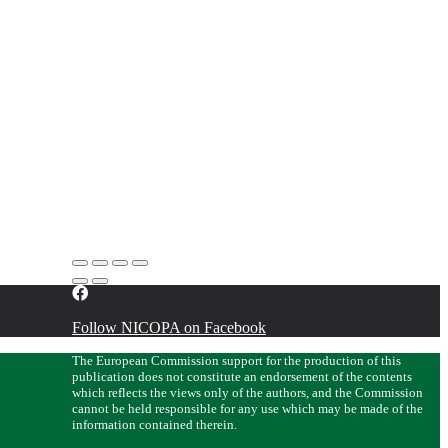
Follow NICOPA on Facebook
The European Commission support for the production of this
publication does not constitute an endorsement of the contents
which reflects the views only of the authors, and the Commission
cannot be held responsible for any use which may be made of the
information contained therein.