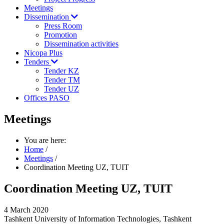
Meetings
Dissemination
Press Room
Promotion
Dissemination activities
Nicopa Plus
Tenders
Tender KZ
Tender TM
Tender UZ
Offices PASO
Meetings
You are here:
Home
/
Meetings
/
Coordination Meeting UZ, TUIT
Coordination Meeting UZ, TUIT
4 March 2020
Tashkent University of Information Technologies, Tashkent